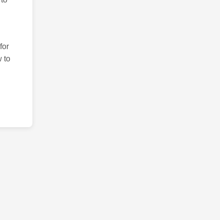
for
 to