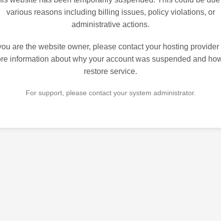
various reasons including billing issues, policy violations, or
administrative actions.
 you are the website owner, please contact your hosting provider 
re information about why your account was suspended and how
restore service.
For support, please contact your system administrator.