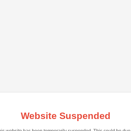
Website Suspended
is website has been temporarily suspended. This could be due