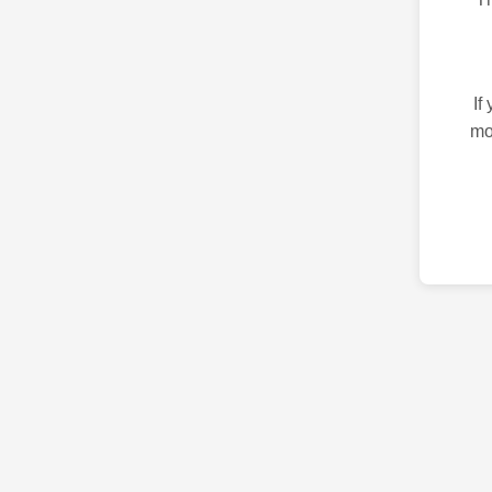
If
mo