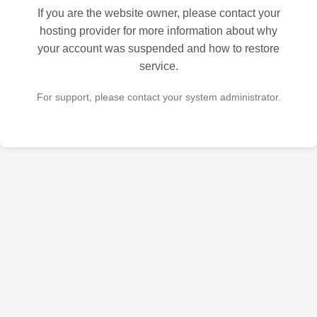
If you are the website owner, please contact your
hosting provider for more information about why
your account was suspended and how to restore
service.
For support, please contact your system administrator.