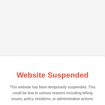
Website Suspended
This website has been temporarily suspended. This
could be due to various reasons including billing
issues, policy violations, or administrative actions.