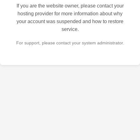
If you are the website owner, please contact your
hosting provider for more information about why
your account was suspended and how to restore
service.
For support, please contact your system administrator.