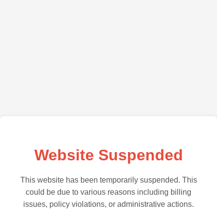
Website Suspended
This website has been temporarily suspended. This
could be due to various reasons including billing
issues, policy violations, or administrative actions.