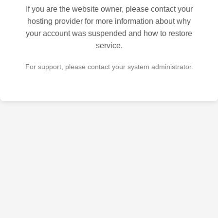
If you are the website owner, please contact your
hosting provider for more information about why
your account was suspended and how to restore
service.
For support, please contact your system administrator.