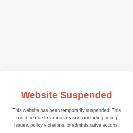
Website Suspended
This website has been temporarily suspended. This
could be due to various reasons including billing
issues, policy violations, or administrative actions.