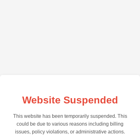
Website Suspended
This website has been temporarily suspended. This
could be due to various reasons including billing
issues, policy violations, or administrative actions.