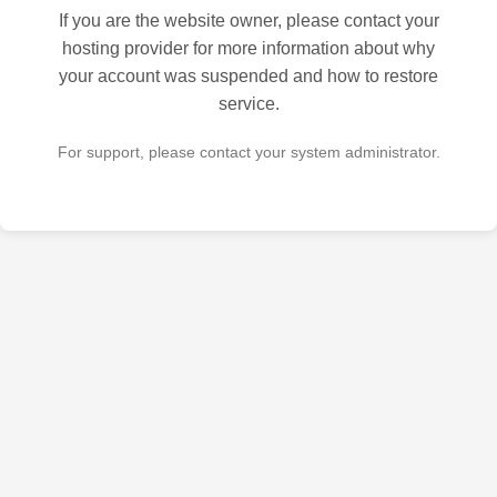
If you are the website owner, please contact your
hosting provider for more information about why
your account was suspended and how to restore
service.
For support, please contact your system administrator.