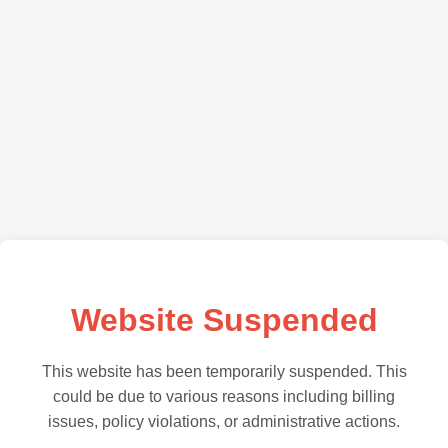
Website Suspended
This website has been temporarily suspended. This
could be due to various reasons including billing
issues, policy violations, or administrative actions.