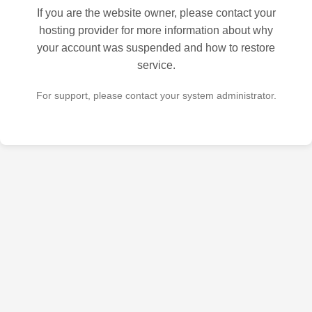
If you are the website owner, please contact your
hosting provider for more information about why
your account was suspended and how to restore
service.
For support, please contact your system administrator.